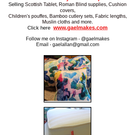
Selling
Scottish Tablet, Roman Blind supplies, Cushion
covers,
Children's pouffes,
Bamboo cutlery sets,
Fabric lengths,
Muslin cloths and more.
www.gaelmakes.com
Click here
Follow me on Instagram - @gaelmakes
Email - gaelallan@gmail.com