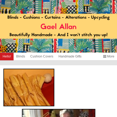
Hello!
Blinds
Cushion Covers
Handmade Gifts
More