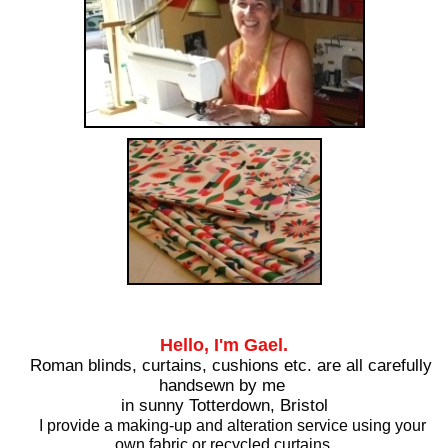
Hello, I'm Gael.
Roman blinds, curtains, cushions etc. are all carefully
handsewn by me
in sunny Totterdown, Bristol
I provide a making-up and alteration service using your
own fabric or recycled curtains.