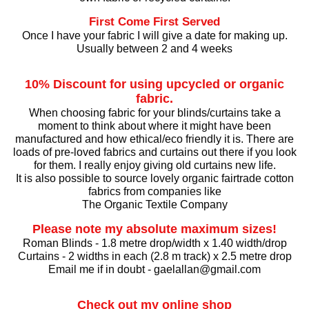
First Come First Served
Once I have your fabric I will give a date for making up.
Usually between 2 and 4 weeks
10% Discount for using upcycled or organic
fabric.
When choosing fabric for your blinds/curtains take a
moment to think about where it might have been
manufactured and how ethical/eco friendly it is. There are
loads of pre-loved fabrics and curtains out there if you look
for them. I really enjoy giving old curtains new life.
It is also possible to source lovely organic fairtrade cotton
fabrics from companies like
The Organic Textile Company
Please note my absolute maximum sizes!
Roman Blinds - 1.8 metre drop/width x 1.40 width/drop
Curtains - 2 widths in each (2.8 m track) x 2.5 metre drop
Email me if in doubt - gaelallan@gmail.com
Check out my online shop